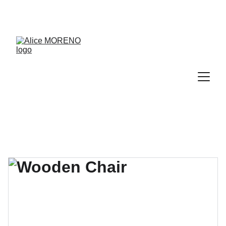
RDV découverte de 30 min offert → 
PRENDRE RDV