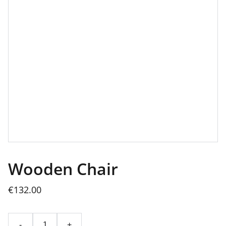
Wooden Chair
€132.00
-
+