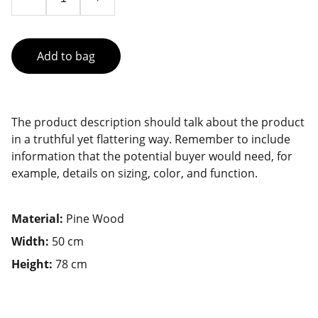
Add to bag
The product description should talk about the product
in a truthful yet flattering way. Remember to include
information that the potential buyer would need, for
example, details on sizing, color, and function.
Material:
Pine Wood
Width:
50 cm
Height:
78 cm