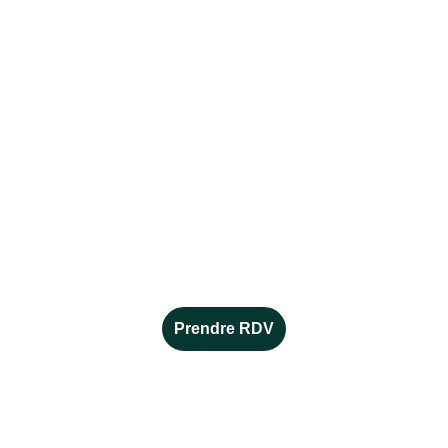
CONTACT
Alice MORENO
conseillère en orientation et 
en reconversion indépendante 
alicemoreno.orientation@gmail.com
06 16 23 45 34
Prendre RDV
EN SAVOIR +
Mentions légales 