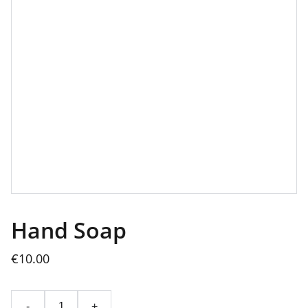
Hand Soap
€10.00
-
+