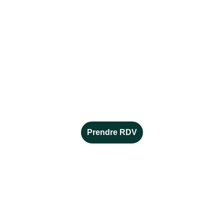
Alice MORENO
conseillère en orientation et 
en reconversion indépendante 
alicemoreno.orientation@gmail.com
06 16 23 45 34
Prendre RDV
EN SAVOIR +
Mentions légales 
Politiques de confidentialité 