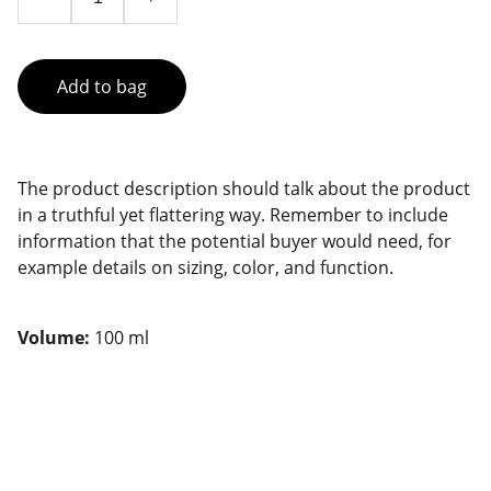
Add to bag
The product description should talk about the product
in a truthful yet flattering way. Remember to include
information that the potential buyer would need, for
example details on sizing, color, and function.
Volume:
100 ml
CONTACT