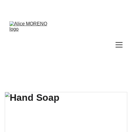
RDV découverte de 30 min offert → 
PRENDRE RDV